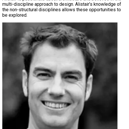
multi-discipline approach to design. Alistair’s knowledge of
the non-structural disciplines allows these opportunities to
be explored.