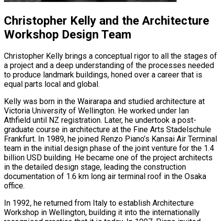
Christopher Kelly and the Architecture
Workshop Design Team
Christopher Kelly brings a conceptual rigor to all the stages of
a project and a deep understanding of the processes needed
to produce landmark buildings, honed over a career that is
equal parts local and global.
Kelly was born in the Wairarapa and studied architecture at
Victoria University of Wellington. He worked under Ian
Athfield until NZ registration. Later, he undertook a post-
graduate course in architecture at the Fine Arts Stadelschule
Frankfurt. In 1989, he joined Renzo Piano’s Kansai Air Terminal
team in the initial design phase of the joint venture for the 1.4
billion USD building. He became one of the project architects
in the detailed design stage, leading the construction
documentation of 1.6 km long air terminal roof in the Osaka
office.
In 1992, he returned from Italy to establish Architecture
Workshop in Wellington, building it into the internationally