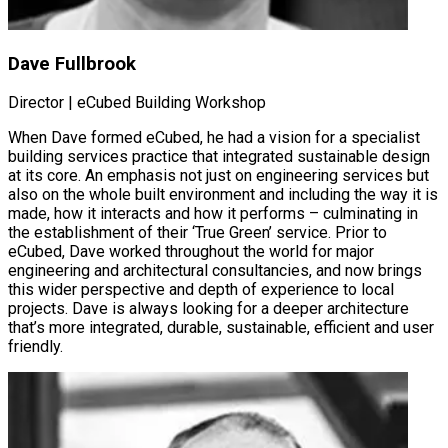
Dave Fullbrook
Director | eCubed Building Workshop
When Dave formed eCubed, he had a vision for a specialist
building services practice that integrated sustainable design
at its core. An emphasis not just on engineering services but
also on the whole built environment and including the way it is
made, how it interacts and how it performs – culminating in
the establishment of their ‘True Green’ service. Prior to
eCubed, Dave worked throughout the world for major
engineering and architectural consultancies, and now brings
this wider perspective and depth of experience to local
projects. Dave is always looking for a deeper architecture
that’s more integrated, durable, sustainable, efficient and user
friendly.