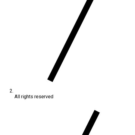
All rights reserved