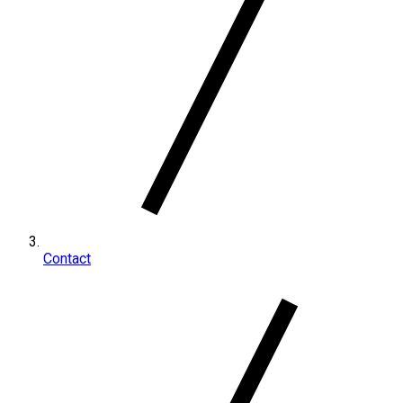
Contact