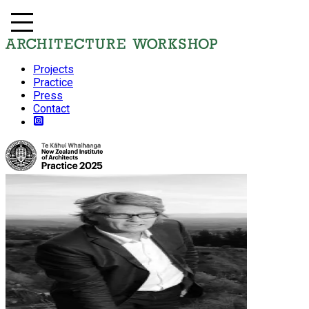
Projects
Practice
Press
Contact