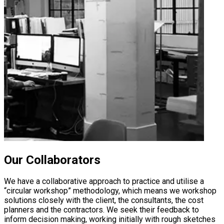
Our Collaborators
We have a collaborative approach to practice and utilise a
“circular workshop” methodology, which means we workshop
solutions closely with the client, the consultants, the cost
planners and the contractors. We seek their feedback to
inform decision making, working initially with rough sketches