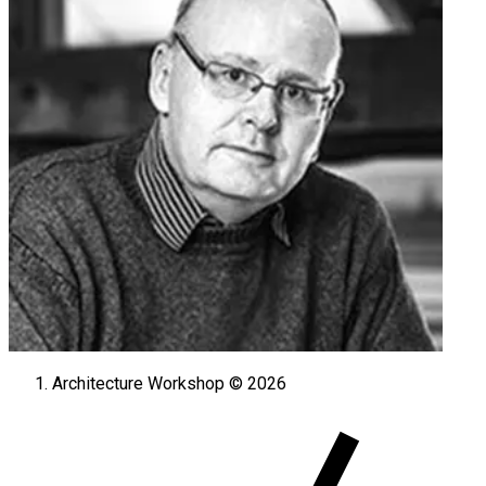
Architecture Workshop © 2026