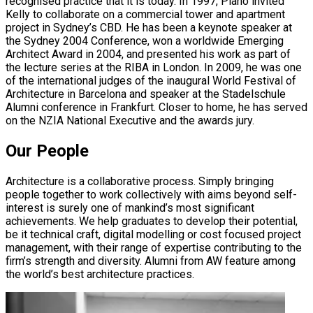
recognised practice that it is today. In 1997, Piano invited
Kelly to collaborate on a commercial tower and apartment
project in Sydney’s CBD. He has been a keynote speaker at
the Sydney 2004 Conference, won a worldwide Emerging
Architect Award in 2004, and presented his work as part of
the lecture series at the RIBA in London. In 2009, he was one
of the international judges of the inaugural World Festival of
Architecture in Barcelona and speaker at the Stadelschule
Alumni conference in Frankfurt. Closer to home, he has served
on the NZIA National Executive and the awards jury.
Our People
Architecture is a collaborative process. Simply bringing
people together to work collectively with aims beyond self-
interest is surely one of mankind’s most significant
achievements. We help graduates to develop their potential,
be it technical craft, digital modelling or cost focused project
management, with their range of expertise contributing to the
firm’s strength and diversity. Alumni from AW feature among
the world’s best architecture practices.