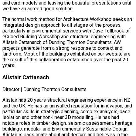
and card models and leaving the beautiful presentations until
we have an agreed good solution.
The normal work method for Architecture Workshop seeks an
integrated design approach to all stages of the process,
particularly in environmental services with Dave Fullbrook of
eCubed Building Workshop and structural engineering with
Alistair Cattananch of Dunning Thornton Consultants. AW
projects generate from a strong response to context and
landform. Most of the buildings exhibited on our website are
the result of this collaboration established over the past 20
years.
Alistair Cattanach
Director | Dunning Thornton Consultants
Alistair has 20 years structural engineering experience in NZ
and the UK. He has an unrivalled reputation for innovation, and
particular skills in strategic planning, complex analysis, base
isolation and other non-linear 3D modelling. He has had
notable roles in timber design, seismic assessment, heritage
buildings, modular, and Environmentally Sustainable Design.
Alistair is passionate about architecture and believes in the