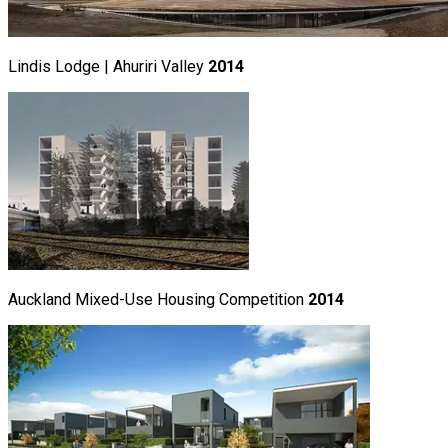
Lindis Lodge | Ahuriri Valley
2014
Auckland Mixed-Use Housing Competition
2014