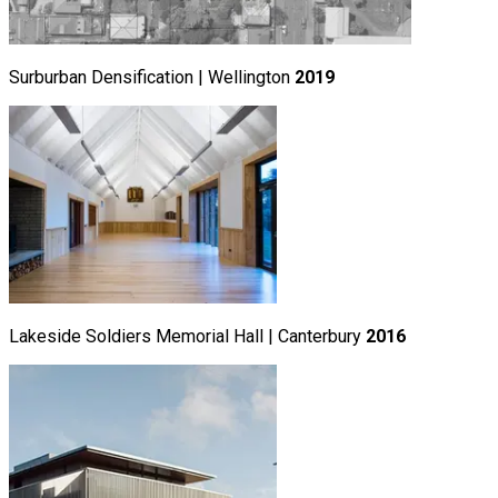
Surburban Densification | Wellington
2019
Lakeside Soldiers Memorial Hall | Canterbury
2016