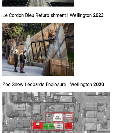
Le Cordon Bleu Refurbishment | Wellington
2023
Zoo Snow Leopards Enclosure | Wellington
2020