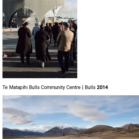
Te Matapihi Bulls Community Centre | Bulls
2014