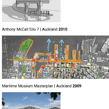
Anthony McCall Silo 7 | Auckland
2010
Maritime Museum Masterplan | Auckland
2009