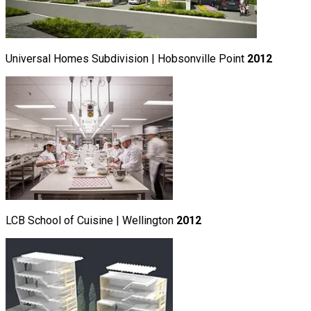
Universal Homes Subdivision | Hobsonville Point
2012
LCB School of Cuisine | Wellington
2012