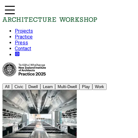
Projects
Practice
Press
Contact
All
Civic
Dwell
Learn
Multi-Dwell
Play
Work