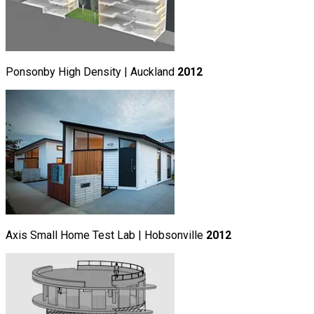
Ponsonby High Density | Auckland
2012
Axis Small Home Test Lab | Hobsonville
2012