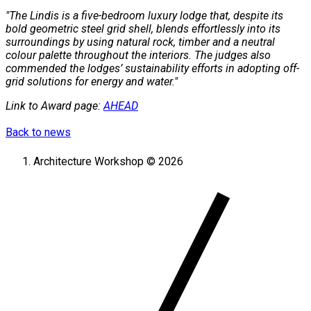
"The Lindis is a five-bedroom luxury lodge that, despite its
bold geometric steel grid shell, blends effortlessly into its
surroundings by using natural rock, timber and a neutral
colour palette throughout the interiors. The judges also
commended the lodges’ sustainability efforts in adopting off-
grid solutions for energy and water."
Link to Award page:
AHEAD
Back to news
Architecture Workshop © 2026