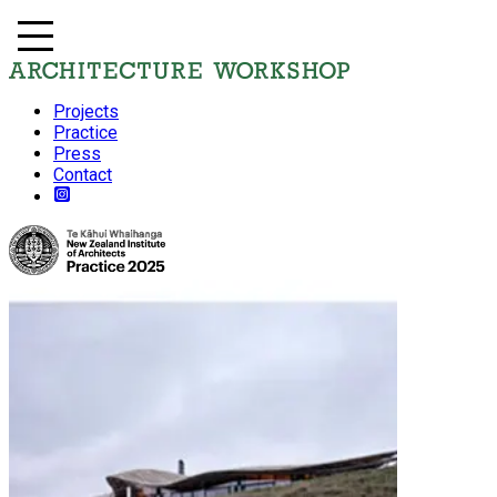
Projects
Practice
Press
Contact