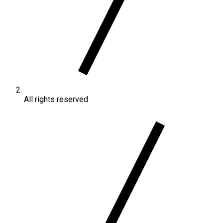
All rights reserved