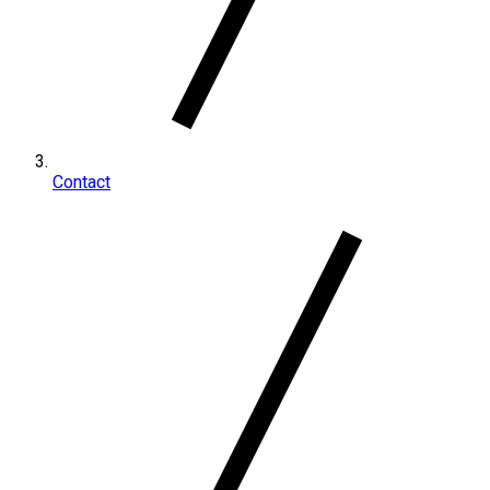
Contact