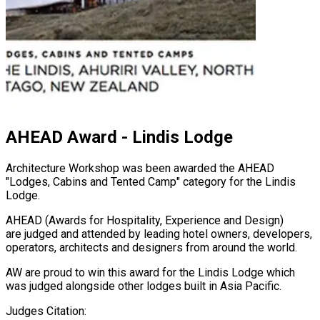
AHEAD Award - Lindis Lodge
Architecture Workshop was been awarded the AHEAD
"Lodges, Cabins and Tented Camp" category for the Lindis
Lodge.
AHEAD (Awards for Hospitality, Experience and Design)
are judged and attended by leading hotel owners, developers,
operators, architects and designers from around the world.
AW are proud to win this award for the Lindis Lodge which
was judged alongside other lodges built in Asia Pacific.
Judges Citation: