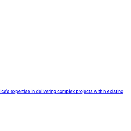
ce’s expertise in delivering complex projects within existing