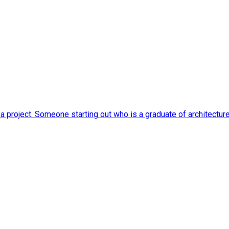
o a project. Someone starting out who is a graduate of architectu