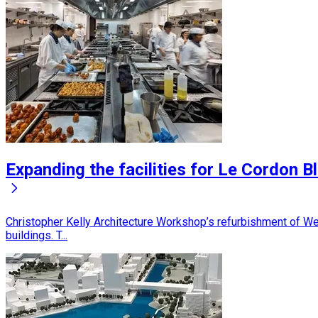
Expanding the facilities for Le Cordon B
Christopher Kelly Architecture Workshop’s refurbishment of Wel
buildings. T...