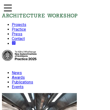
Projects
Practice
Press
Contact
News
Awards
Publications
Events