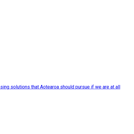
ng solutions that Aotearoa should pursue if we are at all