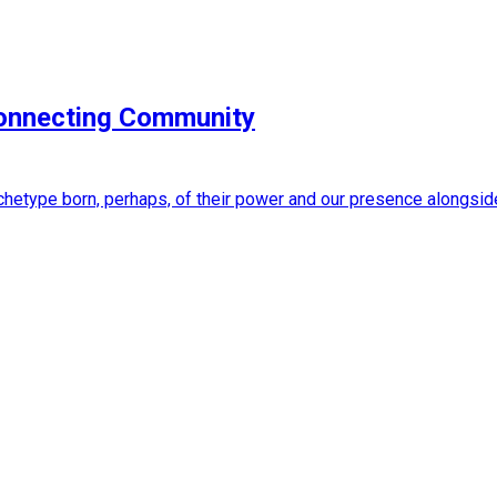
Connecting Community
 archetype born, perhaps, of their power and our presence alongs