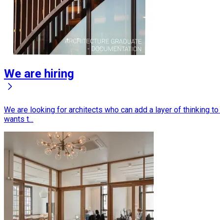
We are hiring
We are looking for architects who can add a layer of thinking t
wants t...