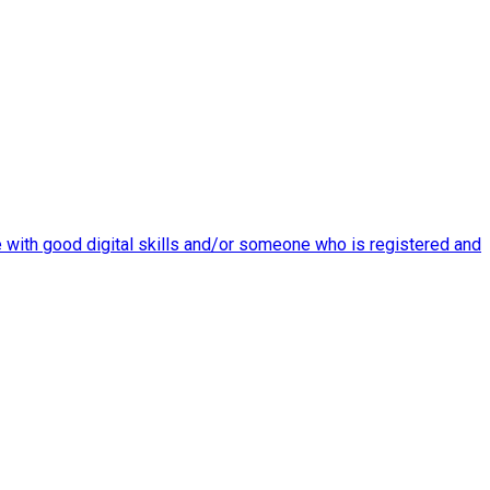
re with good digital skills and/or someone who is registered and