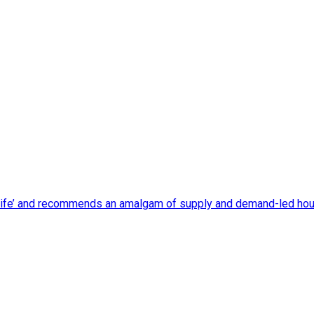
 life’ and recommends an amalgam of supply and demand-led housi