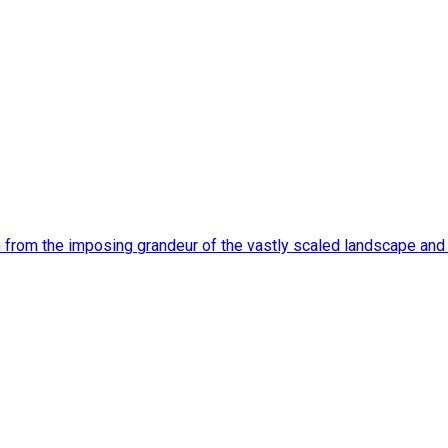
n from the imposing grandeur of the vastly scaled landscape an