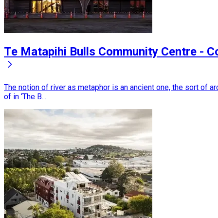
Te Matapihi Bulls Community Centre - 
The notion of river as metaphor is an ancient one, the sort of
of in ‘The B...