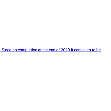
Since its completion at the end of 2019 it continues to be