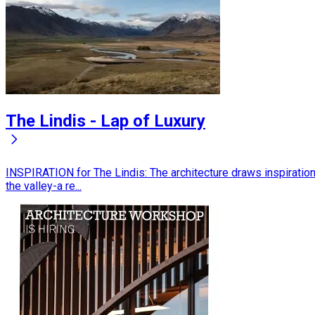
The Lindis - Lap of Luxury
INSPIRATION for The Lindis: The architecture draws inspiratio
the valley-a re...