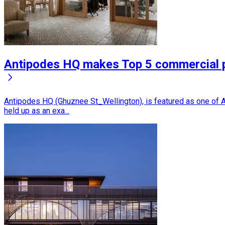
Antipodes HQ makes Top 5 commercial 
Antipodes HQ (Ghuznee St_Wellington), is featured as one of A
held up as an exa...