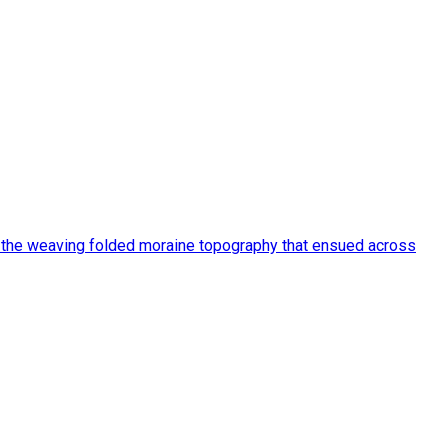
d the weaving folded moraine topography that ensued across