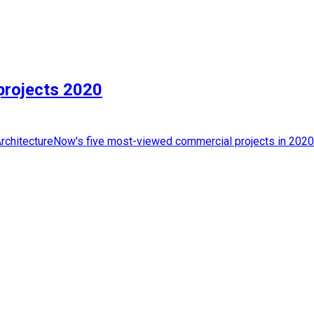
projects 2020
rchitectureNow's five most-viewed commercial projects in 2020. 