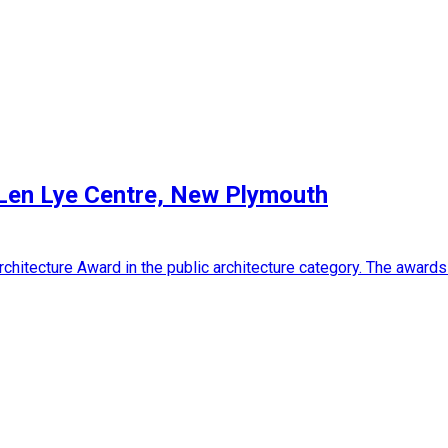
 Len Lye Centre, New Plymouth
chitecture Award in the public architecture category. The awar