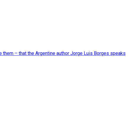
ide them – that the Argentine author Jorge Luis Borges speaks