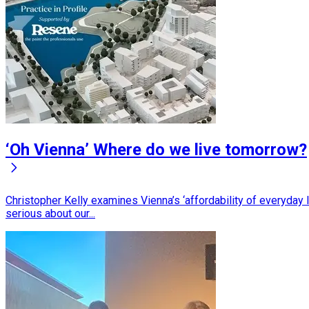
‘Oh Vienna’ Where do we live tomorrow?
Christopher Kelly examines Vienna’s ‘affordability of everyday
serious about our...