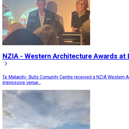
NZIA - Western Architecture Awards at
Te Matapihi- Bulls Comunity Centre received a NZIA Western Ar
impressive venue...