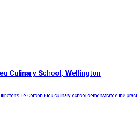
leu Culinary School, Wellington
lington’s Le Cordon Bleu culinary school demonstrates the practi