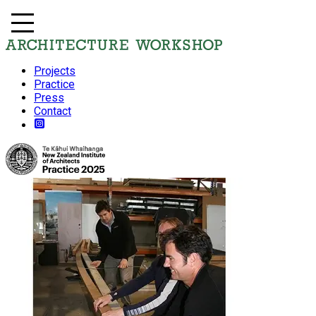
Projects
Practice
Press
Contact