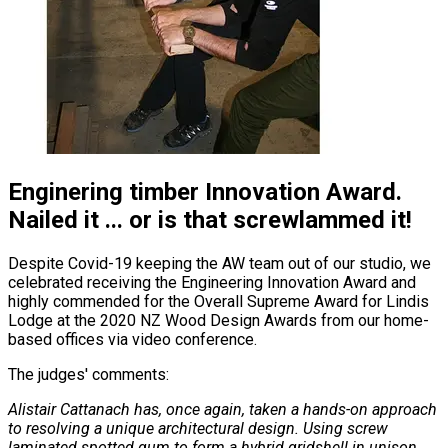
Enginering timber Innovation Award.
Nailed it ... or is that screwlammed it!
Despite Covid-19 keeping the AW team out of our studio, we
celebrated receiving the Engineering Innovation Award and
highly commended for the Overall Supreme Award for Lindis
Lodge at the 2020 NZ Wood Design Awards from our home-
based offices via video conference.
The judges' comments:
Alistair Cattanach has, once again, taken a hands-on approach
to resolving a unique architectural design. Using screw
laminated spotted gum to form a hybrid gridshell in unison