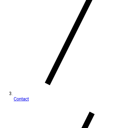
Contact