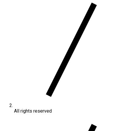
All rights reserved