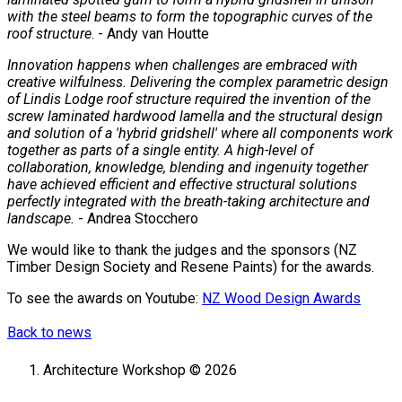
with the steel beams to form the topographic curves of the
roof structure
. - Andy van Houtte
Innovation happens when challenges are embraced with
creative wilfulness. Delivering the complex parametric design
of Lindis Lodge roof structure required the invention of the
screw laminated hardwood lamella and the structural design
and solution of a 'hybrid gridshell' where all components work
together as parts of a single entity. A high-level of
collaboration, knowledge, blending and ingenuity together
have achieved efficient and effective structural solutions
perfectly integrated with the breath-taking architecture and
landscape.
- Andrea Stocchero
We would like to thank the judges and the sponsors (NZ
Timber Design Society and Resene Paints) for the awards.
To see the awards on Youtube:
NZ Wood Design Awards
Back to news
Architecture Workshop © 2026